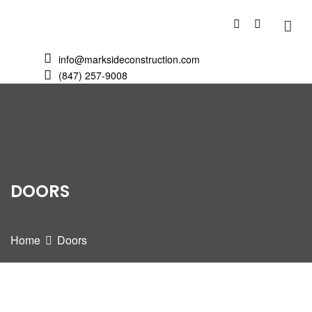
info@marksideconstruction.com
(847) 257-9008
DOORS
Home
Doors