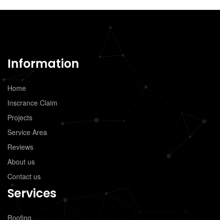
Information
Home
Inscrance Claim
Projects
Service Area
Reviews
About us
Contact us
Services
Roofing