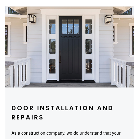
DOOR INSTALLATION AND
REPAIRS
As a construction company, we do understand that your