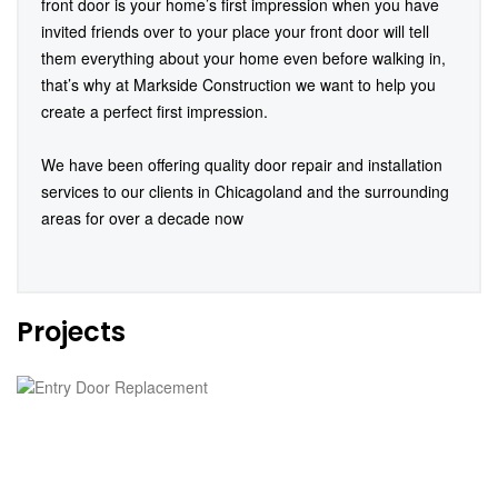
front door is your home’s first impression when you have
invited friends over to your place your front door will tell
them everything about your home even before walking in,
that’s why at Markside Construction we want to help you
create a perfect first impression.
We have been offering quality door repair and installation
services to our clients in Chicagoland and the surrounding
areas for over a decade now
Projects