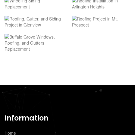
Information
Home