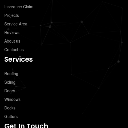
Inscrance Claim
Projects
Service Area
Reviews
About us
Contact us
Services
Roofing
Siding
Doors
Windows
Decks
Gutters
Get In Touch