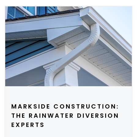
MARKSIDE CONSTRUCTION:
THE RAINWATER DIVERSION
EXPERTS