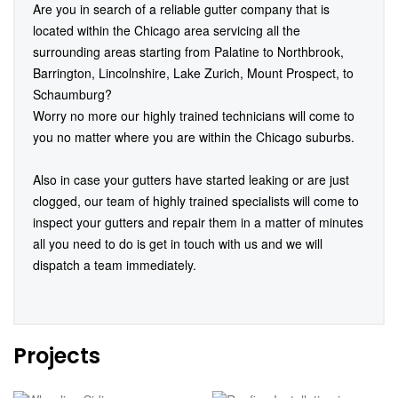
Are you in search of a reliable gutter company that is
located within the Chicago area servicing all the
surrounding areas starting from Palatine to Northbrook,
Barrington, Lincolnshire, Lake Zurich, Mount Prospect, to
Schaumburg?
Worry no more our highly trained technicians will come to
you no matter where you are within the Chicago suburbs.
Also in case your gutters have started leaking or are just
clogged, our team of highly trained specialists will come to
inspect your gutters and repair them in a matter of minutes
all you need to do is get in touch with us and we will
dispatch a team immediately.
Projects