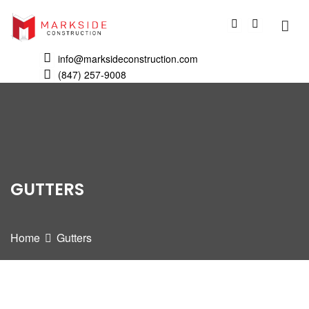
info@marksideconstruction.com
(847) 257-9008
GUTTERS
Home
Gutters