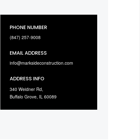
PHONE NUMBER
(847) 257-9008
EMAIL ADDRESS
info@marksideconstruction.com
ADDRESS INFO
340 Weidner Rd,
Buffalo Grove, IL 60089