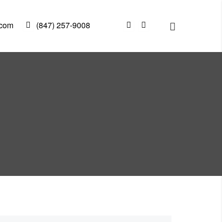
.com
(847) 257-9008