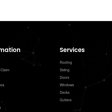
rmation
Services
Roofing
 Claim
Siding
Doors
rea
Windows
Decks
Gutters
s