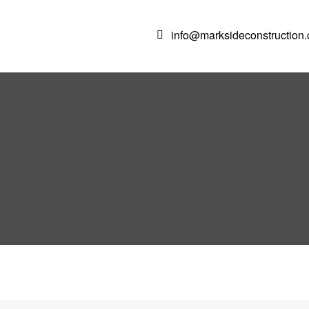
info@marksideconstruction