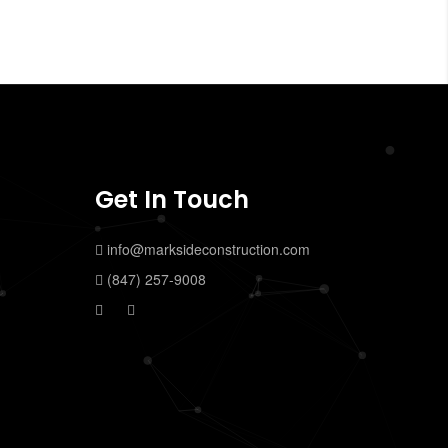
Get In Touch
info@marksideconstruction.com
(847) 257-9008