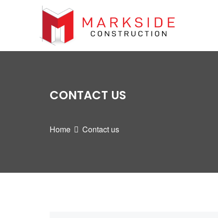
CONTACT US
Home
Contact us