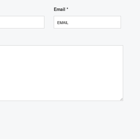
Email
*