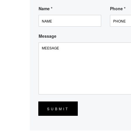
Name
*
Phone
*
Message
SUBMIT