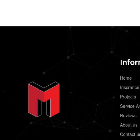
Info
Home
Inscrance
Projects
Service A
Reviews
About us
Contact u