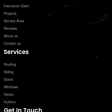
Inscrance Claim
Projects
Service Area
Reviews
About us
Contact us
Services
Roofing
Siding
Doors
Windows
Decks
Gutters
Get In Touch