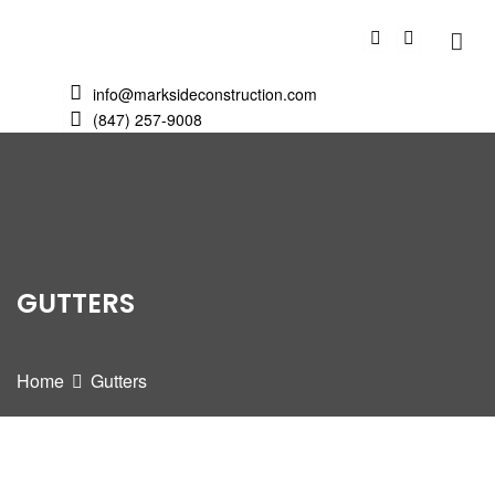
info@marksideconstruction.com
(847) 257-9008
GUTTERS
Home
Gutters