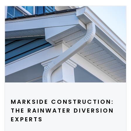
MARKSIDE CONSTRUCTION:
THE RAINWATER DIVERSION
EXPERTS