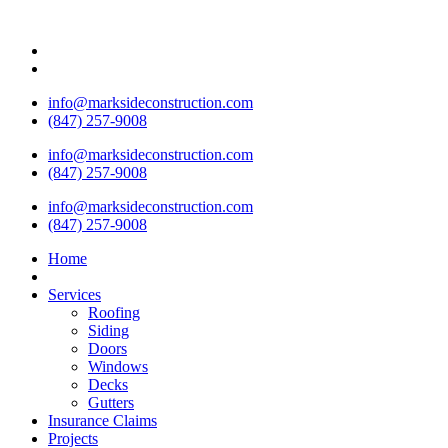
info@marksideconstruction.com
(847) 257-9008
info@marksideconstruction.com
(847) 257-9008
info@marksideconstruction.com
(847) 257-9008
Home
Services
Roofing
Siding
Doors
Windows
Decks
Gutters
Insurance Claims
Projects