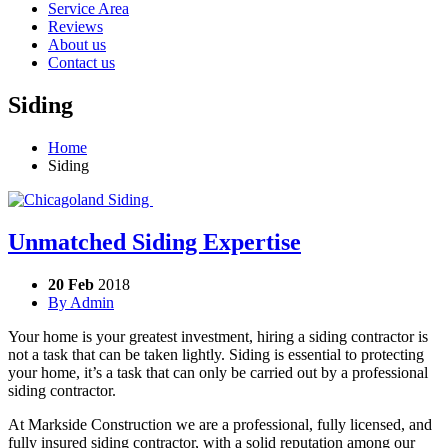
Service Area
Reviews
About us
Contact us
Siding
Home
Siding
Unmatched Siding Expertise
20 Feb
2018
By
Admin
Your home is your greatest investment, hiring a siding contractor is
not a task that can be taken lightly. Siding is essential to protecting
your home, it’s a task that can only be carried out by a professional
siding contractor.
At Markside Construction we are a professional, fully licensed, and
fully insured siding contractor, with a solid reputation among our