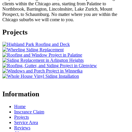
clients within the Chicago area, starting from Palatine to
Northbrook, Barrington, Lincolnshire, Lake Zurich, Mount
Prospect, to Schaumburg. No matter where you are within the
Chicago suburbs we will come to you.
Projects
Information
Home
Inscrance Claim
Projects
Service Area
Reviews