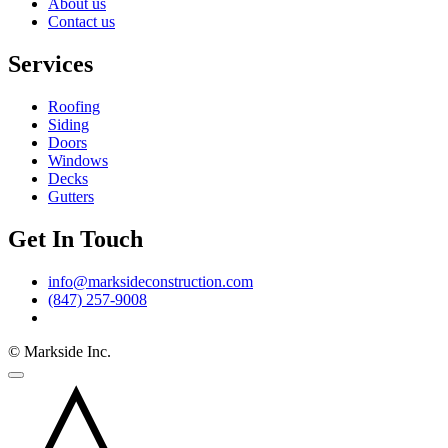
About us
Contact us
Services
Roofing
Siding
Doors
Windows
Decks
Gutters
Get In Touch
info@marksideconstruction.com
(847) 257-9008
© Markside Inc.