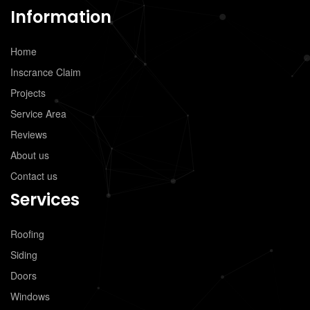
Information
Home
Inscrance Claim
Projects
Service Area
Reviews
About us
Contact us
Services
Roofing
Siding
Doors
Windows