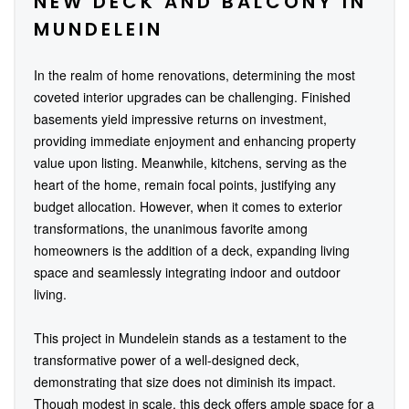
NEW DECK AND BALCONY IN
MUNDELEIN
In the realm of home renovations, determining the most
coveted interior upgrades can be challenging. Finished
basements yield impressive returns on investment,
providing immediate enjoyment and enhancing property
value upon listing. Meanwhile, kitchens, serving as the
heart of the home, remain focal points, justifying any
budget allocation. However, when it comes to exterior
transformations, the unanimous favorite among
homeowners is the addition of a deck, expanding living
space and seamlessly integrating indoor and outdoor
living.
This project in Mundelein stands as a testament to the
transformative power of a well-designed deck,
demonstrating that size does not diminish its impact.
Though modest in scale, this deck offers ample space for a