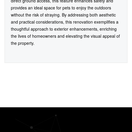
direct ground access, this feature enhances safety and
provides an ideal space for pets to enjoy the outdoors
without the risk of straying. By addressing both aesthetic
and practical considerations, this renovation exemplifies a
thoughtful approach to exterior enhancements, enriching
the lives of homeowners and elevating the visual appeal of
the property.