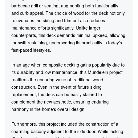
barbecue grill or seating, augmenting both functionality
and curb appeal. The choice of wood for the deck not only
rejuvenates the siding and trim but also reduces
maintenance efforts significantly. Unlike larger
counterparts, this deck demands minimal upkeep, allowing
for swift restaining, underscoring its practicality in today's
fast-paced lifestyles.
In an age when composite decking gains popularity due to
its durability and low maintenance, this Mundelein project
reaffirms the enduring value of traditional wood
construction. Even in the event of future siding
replacement, the deck can be easily stained to
complement the new aesthetic, ensuring enduring
harmony in the home's overall design.
Furthermore, this project included the construction of a
charming balcony adjacent to the side door. While lacking