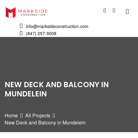
info@marksideconstruction.com
(847) 257-9008
NEW DECK AND BALCONY IN
MUNDELEIN
Home
All Projects
New Deck and Balcony in Mundelein